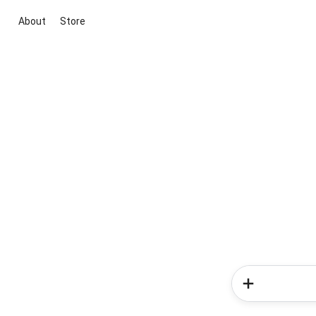
About
Store