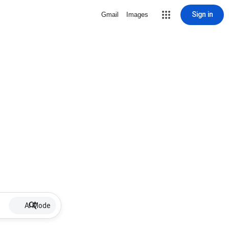
Sign in
Gmail
Images
AI Mode