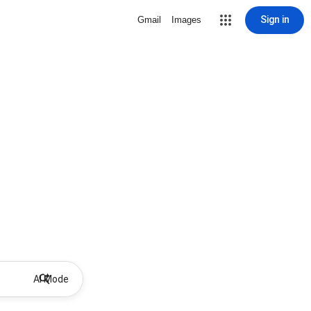
Sign in
Gmail
Images
AI Mode