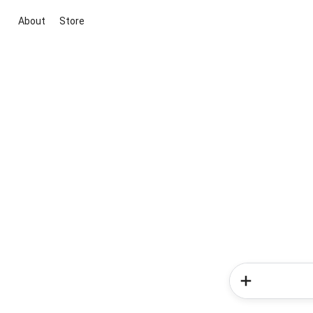
About
Store