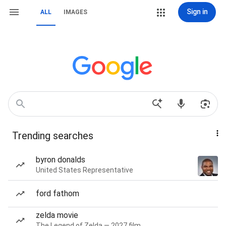
Sign in
ALL
IMAGES
Trending searches
byron donalds
United States Representative
ford fathom
zelda movie
The Legend of Zelda — 2027 film