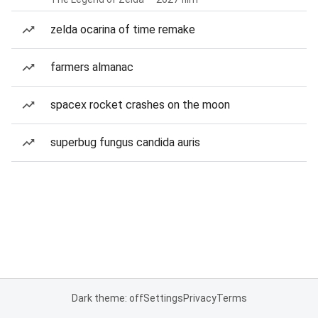
zelda ocarina of time remake
farmers almanac
spacex rocket crashes on the moon
superbug fungus candida auris
Dark theme: off
Settings
Privacy
Terms