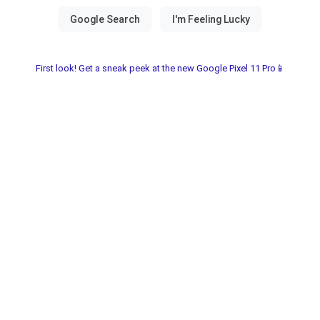
First look! Get a sneak peek at the new Google Pixel 11 Pro📱