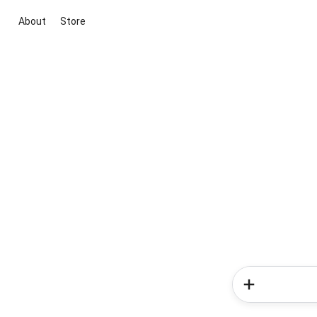
About
Store