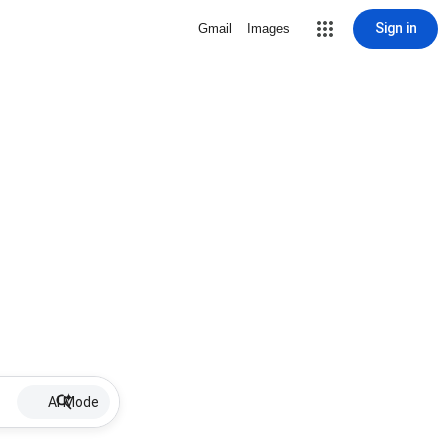
Sign in
Gmail
Images
AI Mode