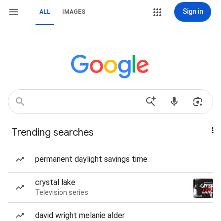
Sign in
ALL
IMAGES
Trending searches
permanent daylight savings time
crystal lake
Television series
david wright melanie alder