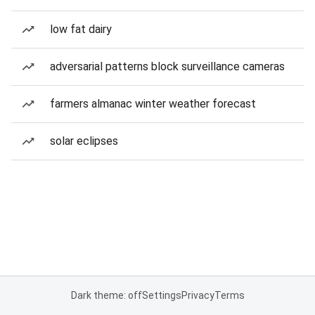
low fat dairy
adversarial patterns block surveillance cameras
farmers almanac winter weather forecast
solar eclipses
Dark theme: off
Settings
Privacy
Terms