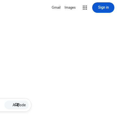
Sign in
Gmail
Images
AI Mode