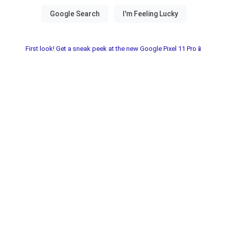
First look! Get a sneak peek at the new Google Pixel 11 Pro📱