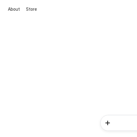
About
Store