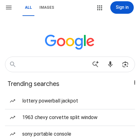
Sign in
ALL
IMAGES
Trending searches
lottery powerball jackpot
1963 chevy corvette split window
sony portable console