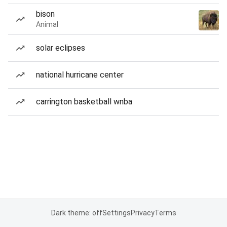
bison
Animal
solar eclipses
national hurricane center
carrington basketball wnba
Dark theme: off
Settings
Privacy
Terms