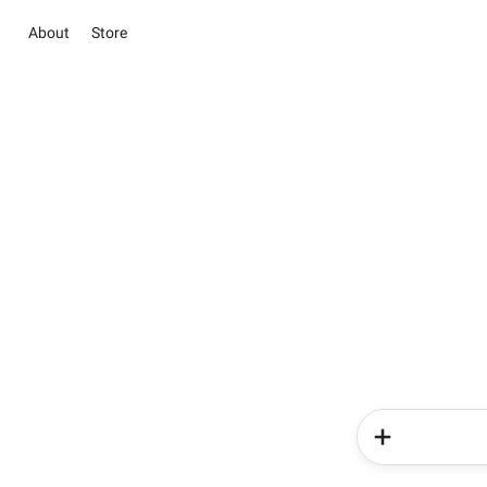
About
Store