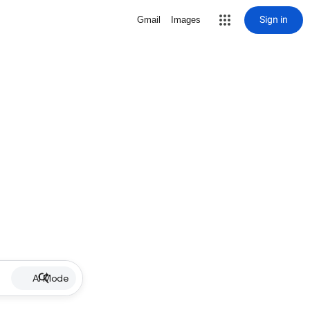
Sign in
Gmail
Images
AI Mode