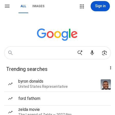
Sign in
ALL
IMAGES
Trending searches
byron donalds
United States Representative
ford fathom
zelda movie
The Legend of Zelda — 2027 film