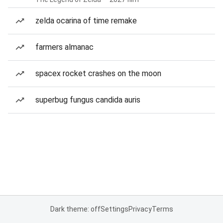
zelda ocarina of time remake
farmers almanac
spacex rocket crashes on the moon
superbug fungus candida auris
Dark theme: off
Settings
Privacy
Terms