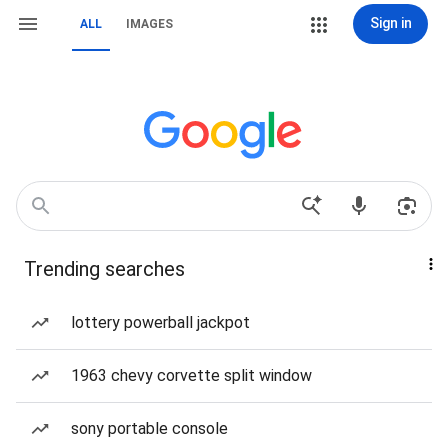
Sign in
ALL
IMAGES
Trending searches
lottery powerball jackpot
1963 chevy corvette split window
sony portable console