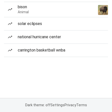
bison
Animal
solar eclipses
national hurricane center
carrington basketball wnba
Dark theme: off
Settings
Privacy
Terms