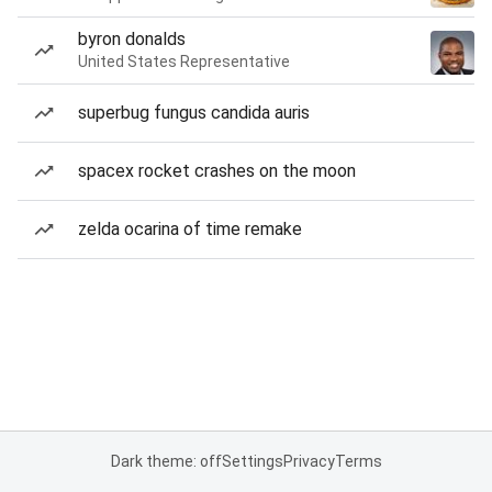
byron donalds
United States Representative
superbug fungus candida auris
spacex rocket crashes on the moon
zelda ocarina of time remake
Dark theme: off
Settings
Privacy
Terms