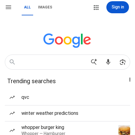
Sign in
ALL
IMAGES
Trending searches
qvc
winter weather predictions
whopper burger king
Whopper — Hamburger