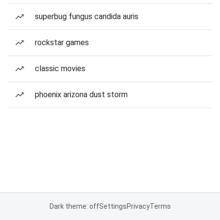
superbug fungus candida auris
rockstar games
classic movies
phoenix arizona dust storm
Dark theme: off
Settings
Privacy
Terms