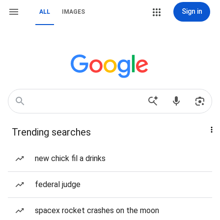
Sign in
ALL
IMAGES
Trending searches
new chick fil a drinks
federal judge
spacex rocket crashes on the moon