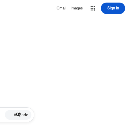
Sign in
Gmail
Images
AI Mode