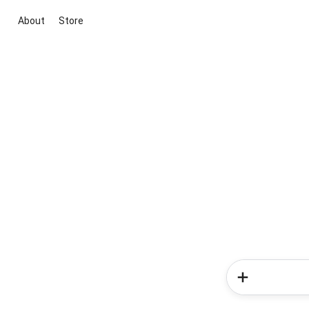
About
Store