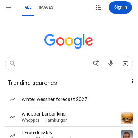
Sign in
ALL
IMAGES
Trending searches
winter weather forecast 2027
whopper burger king
Whopper — Hamburger
byron donalds