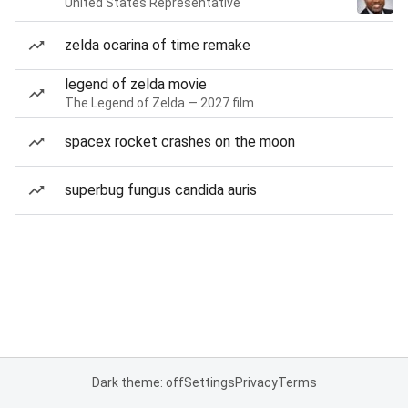
United States Representative
zelda ocarina of time remake
legend of zelda movie
The Legend of Zelda — 2027 film
spacex rocket crashes on the moon
superbug fungus candida auris
Dark theme: off
Settings
Privacy
Terms