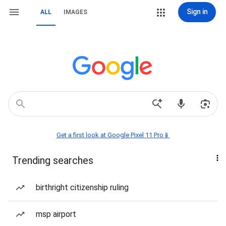
Sign in
ALL
IMAGES
Get a first look at Google Pixel 11 Pro📱
Trending searches
birthright citizenship ruling
msp airport