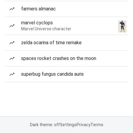
farmers almanac
marvel cyclops
Marvel Universe character
zelda ocarina of time remake
spacex rocket crashes on the moon
superbug fungus candida auris
Dark theme: off
Settings
Privacy
Terms