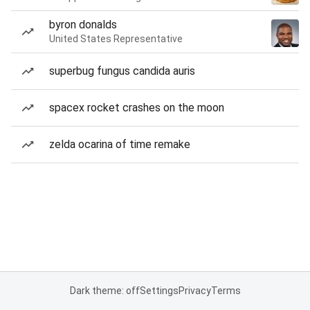
byron donalds
United States Representative
superbug fungus candida auris
spacex rocket crashes on the moon
zelda ocarina of time remake
Dark theme: off
Settings
Privacy
Terms