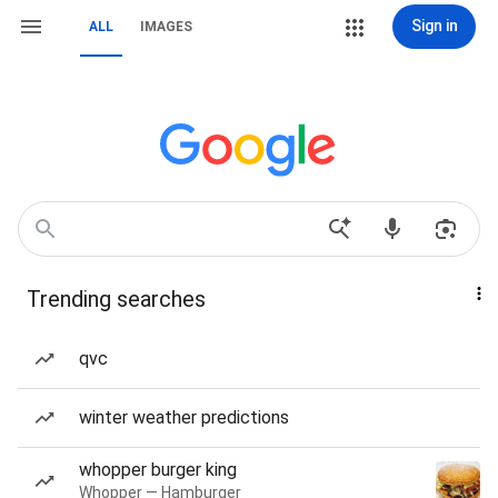
Sign in
ALL
IMAGES
Trending searches
qvc
winter weather predictions
whopper burger king
Whopper — Hamburger