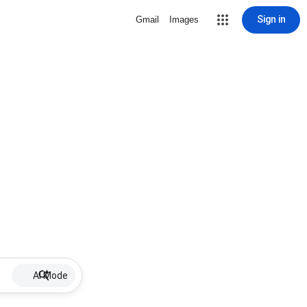
Sign in
Gmail
Images
AI Mode