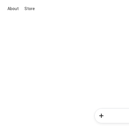
About
Store