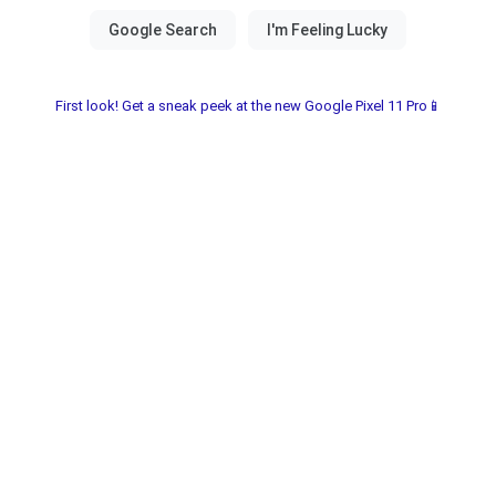
First look! Get a sneak peek at the new Google Pixel 11 Pro📱