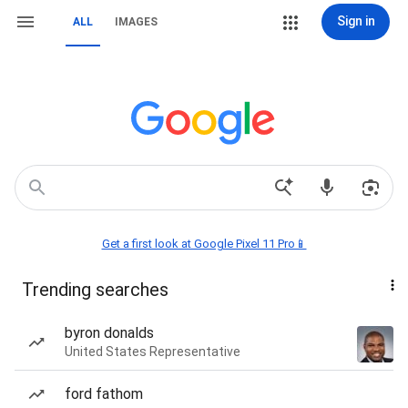
Sign in
ALL
IMAGES
Get a first look at Google Pixel 11 Pro📱
Trending searches
byron donalds
United States Representative
ford fathom