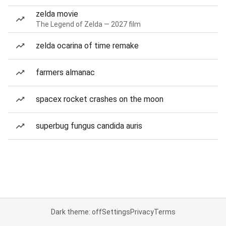
zelda movie
The Legend of Zelda — 2027 film
zelda ocarina of time remake
farmers almanac
spacex rocket crashes on the moon
superbug fungus candida auris
Dark theme: off
Settings
Privacy
Terms