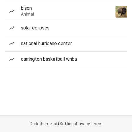
bison
Animal
solar eclipses
national hurricane center
carrington basketball wnba
Dark theme: off
Settings
Privacy
Terms