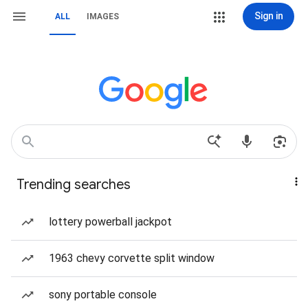
Sign in
ALL
IMAGES
Trending searches
lottery powerball jackpot
1963 chevy corvette split window
sony portable console