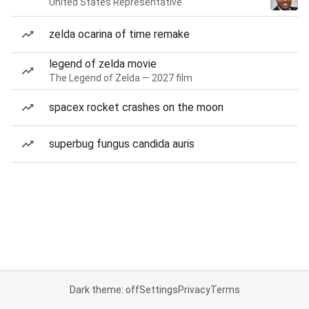
United States Representative
zelda ocarina of time remake
legend of zelda movie
The Legend of Zelda — 2027 film
spacex rocket crashes on the moon
superbug fungus candida auris
Dark theme: off
Settings
Privacy
Terms