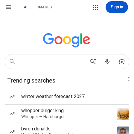
Sign in
ALL
IMAGES
Trending searches
winter weather forecast 2027
whopper burger king
Whopper — Hamburger
byron donalds