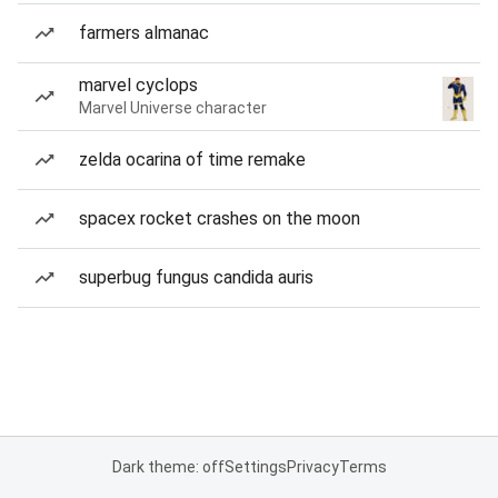
farmers almanac
marvel cyclops
Marvel Universe character
zelda ocarina of time remake
spacex rocket crashes on the moon
superbug fungus candida auris
Dark theme: off
Settings
Privacy
Terms