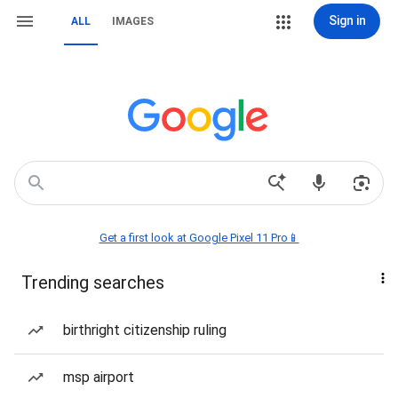
Sign in
ALL
IMAGES
Get a first look at Google Pixel 11 Pro📱
Trending searches
birthright citizenship ruling
msp airport