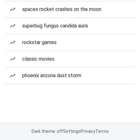
spacex rocket crashes on the moon
superbug fungus candida auris
rockstar games
classic movies
phoenix arizona dust storm
Dark theme: off
Settings
Privacy
Terms