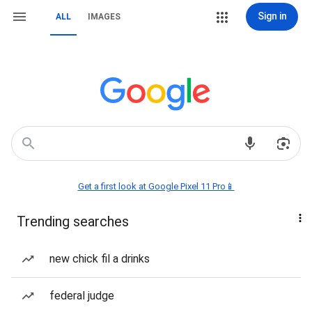
Sign in
ALL
IMAGES
Get a first look at Google Pixel 11 Pro📱
Trending searches
new chick fil a drinks
federal judge