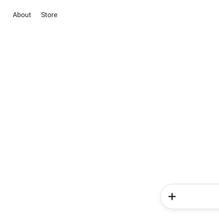
About
Store