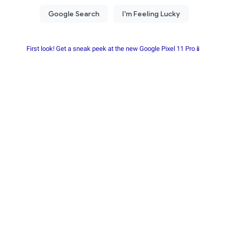
First look! Get a sneak peek at the new Google Pixel 11 Pro📱