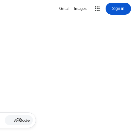
Sign in
Gmail
Images
AI Mode