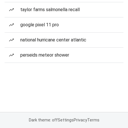
taylor farms salmonella recall
google pixel 11 pro
national hurricane center atlantic
perseids meteor shower
Dark theme: off
Settings
Privacy
Terms