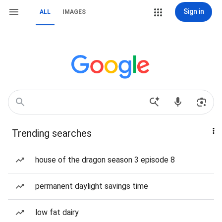
Sign in
ALL
IMAGES
Trending searches
house of the dragon season 3 episode 8
permanent daylight savings time
low fat dairy