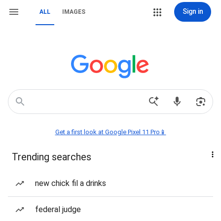
Sign in
ALL
IMAGES
Get a first look at Google Pixel 11 Pro📱
Trending searches
new chick fil a drinks
federal judge