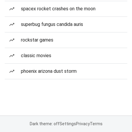
spacex rocket crashes on the moon
superbug fungus candida auris
rockstar games
classic movies
phoenix arizona dust storm
Dark theme: off
Settings
Privacy
Terms