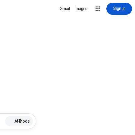
Sign in
Gmail
Images
AI Mode