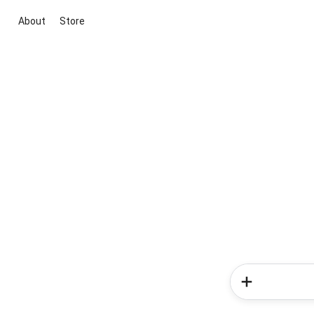
About
Store