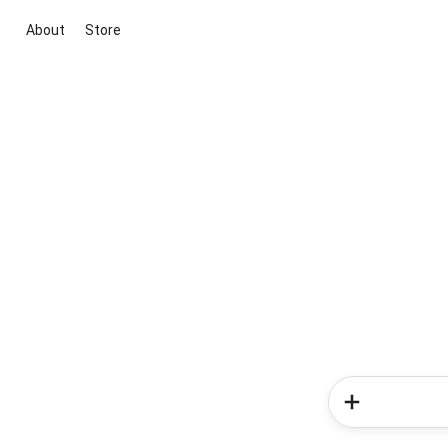
About
Store