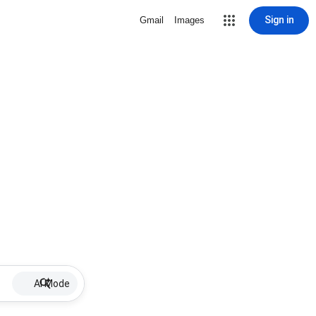
Sign in
Gmail
Images
AI Mode