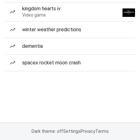
kingdom hearts iv
Video game
winter weather predictions
dementia
spacex rocket moon crash
Dark theme: off
Settings
Privacy
Terms