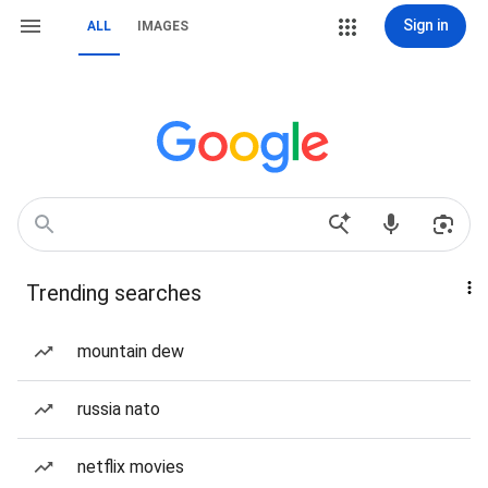
Sign in
ALL
IMAGES
Trending searches
mountain dew
russia nato
netflix movies